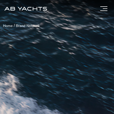
/
Home
Brand Network