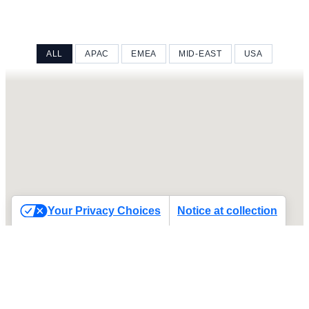
ALL
APAC
EMEA
MID-EAST
USA
Your Privacy Choices
Notice at collection