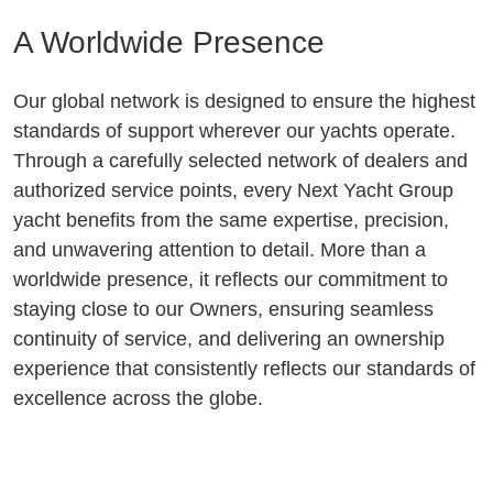
A Worldwide Presence
Our global network is designed to ensure the highest
standards of support wherever our yachts operate.
Through a carefully selected network of dealers and
authorized service points, every Next Yacht Group
yacht benefits from the same expertise, precision,
and unwavering attention to detail. More than a
worldwide presence, it reflects our commitment to
staying close to our Owners, ensuring seamless
continuity of service, and delivering an ownership
experience that consistently reflects our standards of
excellence across the globe.