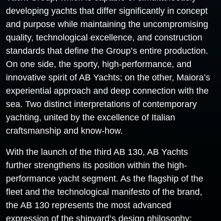
developing yachts that differ significantly in concept
and purpose while maintaining the uncompromising
quality, technological excellence, and construction
standards that define the Group’s entire production.
On one side, the sporty, high-performance, and
innovative spirit of AB Yachts; on the other, Maiora’s
experiential approach and deep connection with the
sea. Two distinct interpretations of contemporary
yachting, united by the excellence of Italian
craftsmanship and know-how.
With the launch of the third AB 130, AB Yachts
further strengthens its position within the high-
performance yacht segment. As the flagship of the
fleet and the technological manifesto of the brand,
the AB 130 represents the most advanced
expression of the shipyard’s design philosophy: