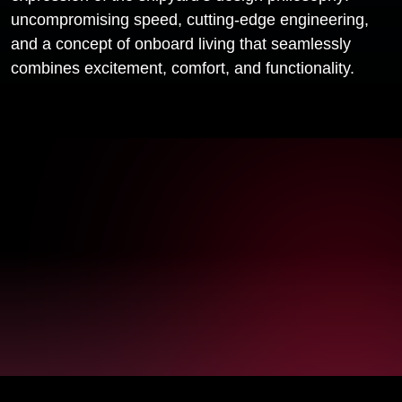
uncompromising speed, cutting-edge engineering,
and a concept of onboard living that seamlessly
combines excitement, comfort, and functionality.