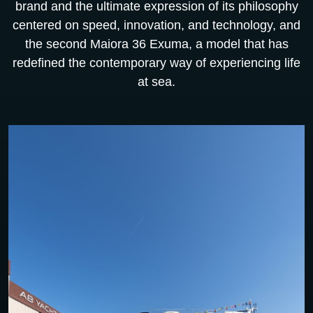
brand and the ultimate expression of its philosophy
centered on speed, innovation, and technology, and
the second Maiora 36 Exuma, a model that has
redefined the contemporary way of experiencing life
at sea.