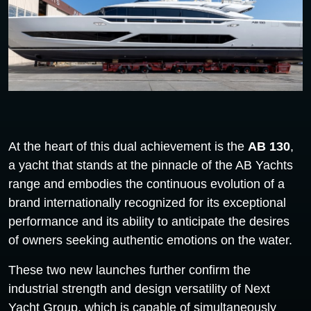
At the heart of this dual achievement is the
AB 130
,
a yacht that stands at the pinnacle of the AB Yachts
range and embodies the continuous evolution of a
brand internationally recognized for its exceptional
performance and its ability to anticipate the desires
of owners seeking authentic emotions on the water.
These two new launches further confirm the
industrial strength and design versatility of Next
Yacht Group, which is capable of simultaneously