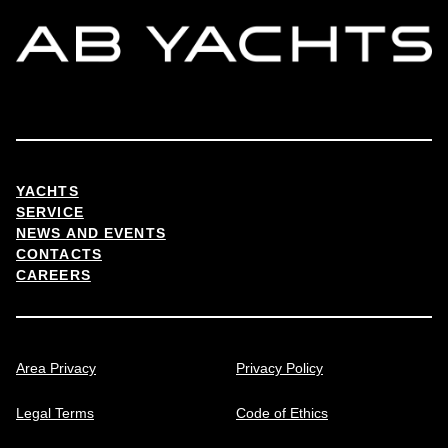
YACHTS
SERVICE
NEWS AND EVENTS
CONTACTS
CAREERS
Area Privacy
Privacy Policy
Legal Terms
Code of Ethics