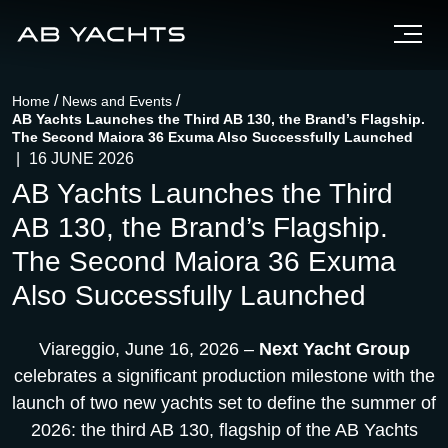
/
/
Home
News and Events
AB Yachts Launches the Third AB 130, the Brand’s Flagship.
The Second Maiora 36 Exuma Also Successfully Launched
|
16 JUNE 2026
AB Yachts Launches the Third
AB 130, the Brand’s Flagship.
The Second Maiora 36 Exuma
Also Successfully Launched
Viareggio, June 16, 2026 –
Next Yacht Group
celebrates a significant production milestone with the
launch of two new yachts set to define the summer of
2026: the third AB 130, flagship of the AB Yachts