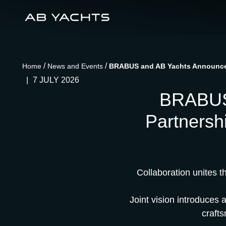
/
/
Home
News and Events
BRABUS and AB Yachts Announce S
|
7 JULY 2026
BRABUS 
Partnersh
Collaboration unites 
Joint vision introduces 
craft