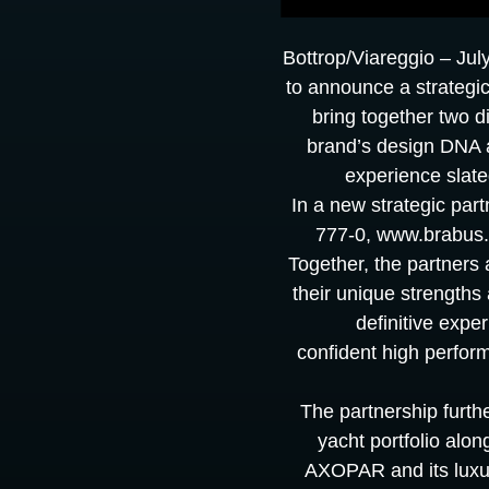
Bottrop/Viareggio – Jul
to announce a strategic
bring together two d
brand’s design DNA 
experience slate
In a new strategic pa
777-0, www.brabus.c
Together, the partners
their unique strengths 
definitive expe
confident high perfor
The partnership furt
yacht portfolio alo
AXOPAR and its luxur