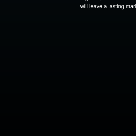
will leave a lasting ma