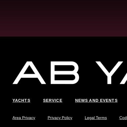
YACHTS
SERVICE
NEWS AND EVENTS
Area Privacy
Privacy Policy
Legal Terms
Code