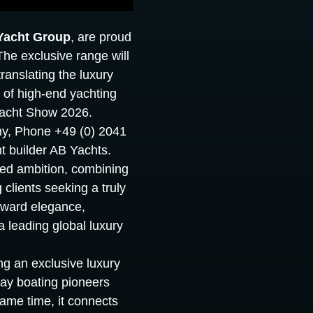
Yacht Group
, are proud
The exclusive range will
ranslating the luxury
of high-end yachting
 Yacht Show 2026.
ny, Phone +49 (0) 2041
t builder AB Yachts.
red ambition, combining
 clients seeking a truly
orward elegance,
 leading global luxury
ng an exclusive luxury
day boating pioneers
ame time, it connects