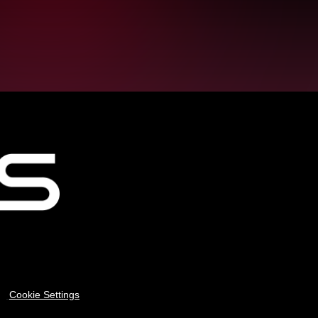
Cookie Settings