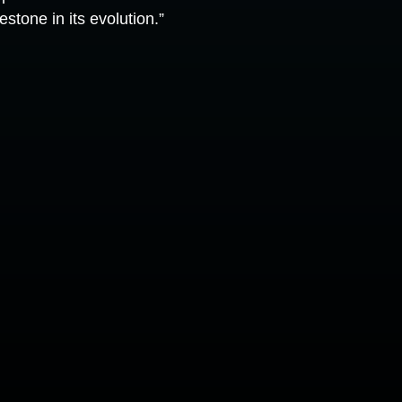
stone in its evolution.”