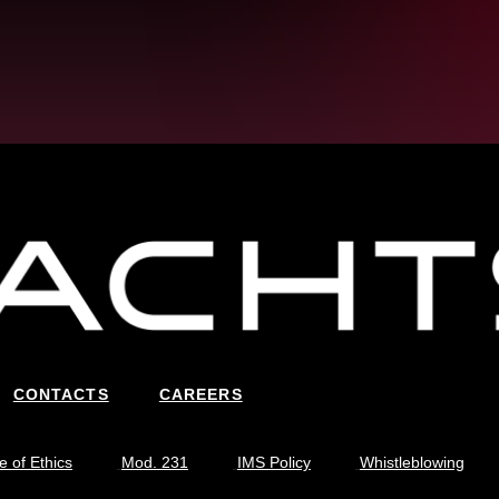
CONTACTS
CAREERS
 of Ethics
Mod. 231
IMS Policy
Whistleblowing