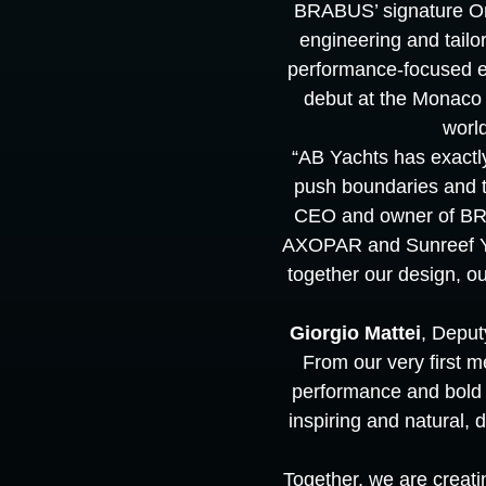
BRABUS’ signature On
engineering and tailo
performance-focused exp
debut at the Monaco 
worl
“AB Yachts has exactly 
push boundaries and to
CEO and owner of BRA
AXOPAR and Sunreef Yac
together our design, our
Giorgio Mattei
, Deput
From our very first 
performance and bold 
inspiring and natural,
Together, we are creati