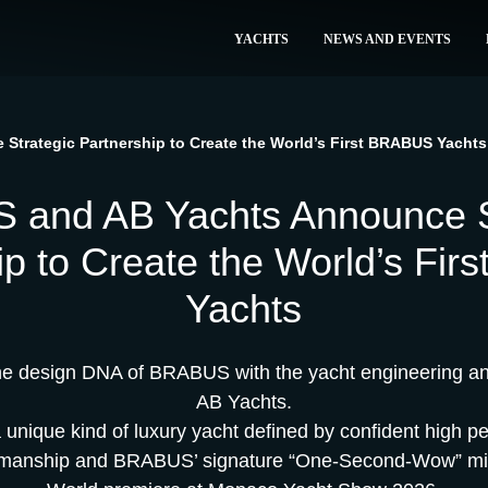
YACHTS
NEWS AND EVENTS
trategic Partnership to Create the World’s First BRABUS Yachts
and AB Yachts Announce S
ip to Create the World’s Fi
Yachts
the design DNA of BRABUS with the yacht engineering and
AB Yachts.
a unique kind of luxury yacht defined by confident high p
smanship and BRABUS’ signature “One-Second-Wow” mi