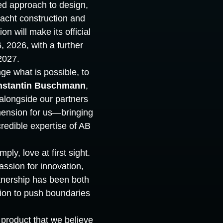
d approach to design,
yacht construction and
n will make its official
 2026, with a further
2027.
nge what is possible, to
nstantin Buschmann
,
longside our partners
mension for us—bringing
ncredible expertise of AB
ly, love at first sight.
ssion for innovation,
tnership has been both
tion to push boundaries
 product that we believe