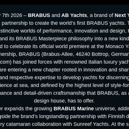
y 7th 2026 –
BRABUS
and
AB Yachts
, a brand of
Next 
 partnership to create the world’s first BRABUS yachts. 
istinctive worlds of performance, innovation and design, t
and its BRABUS Masterpiece philosophy into a new kind 
d to celebrate its official world premiere at the Monaco
rtnership, BRABUS (Brabus-Allee, 46240 Bottrop, Germa
om) has joined forces with renowned Italian luxury yach
 are entering a new chapter rooted in innovation and sha
and respective expertise to develop yachts for discerning
rience at sea, and defined by the highest level of style-f
mance and detail-driven craftsmanship that BRABUS, as a
design house, has to offer.
her expands the growing
BRABUS Marine
universe, addi
ngside the brand’s longstanding partnership with Finnish 
y catamaran collaboration with Sunreef Yachts. At the s