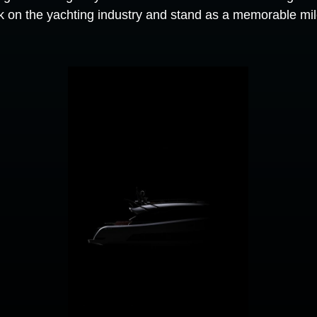
rk on the yachting industry and stand as a memorable mile