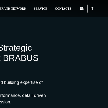
EN
IT
BRAND NETWORK
SERVICE
CONTACTS
trategic
rst BRABUS
 building expertise of
erformance, detail-driven
ssion.