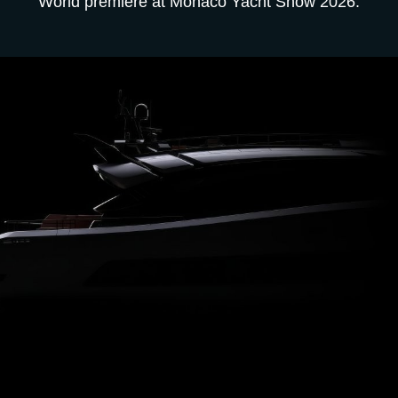
World premiere at Monaco Yacht Show 2026.