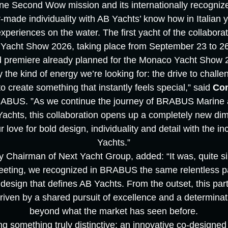
e Second Wow mission and its internationally recognize
r-made individuality with AB Yachts’ know how in Italian 
eriences on the water. The first yacht of the collaboratio
Yacht Show 2026, taking place from September 23 to 26,
d premiere already planned for the Monaco Yacht Show 
the kind of energy we’re looking for: the drive to challe
 create something that instantly feels special,” said
Co
BUS. ”As we continue the journey of BRABUS Marine a
hts, this collaboration opens up a completely new di
 love for bold design, individuality and detail with the i
Yachts.”
y Chairman of Next Yacht Group, added: “It was, quite simp
meeting, we recognized in BRABUS the same relentless pa
design that defines AB Yachts. From the outset, this par
 driven by a shared pursuit of excellence and a determina
beyond what the market has seen before.
ng something truly distinctive: an innovative co-designed